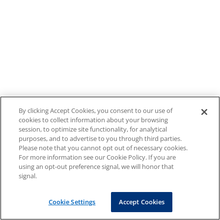
By clicking Accept Cookies, you consent to our use of
cookies to collect information about your browsing
session, to optimize site functionality, for analytical
purposes, and to advertise to you through third parties.
Please note that you cannot opt out of necessary cookies.
For more information see our Cookie Policy. If you are
using an opt-out preference signal, we will honor that
signal.
Cookie Settings
Accept Cookies