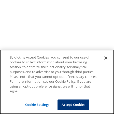
By clicking Accept Cookies, you consent to our use of
cookies to collect information about your browsing
session, to optimize site functionality, for analytical
purposes, and to advertise to you through third parties.
Please note that you cannot opt out of necessary cookies.
For more information see our Cookie Policy. If you are
using an opt-out preference signal, we will honor that
signal.
Cookie Settings
Accept Cookies