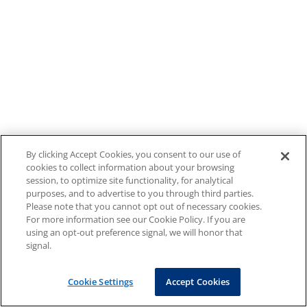
By clicking Accept Cookies, you consent to our use of
cookies to collect information about your browsing
session, to optimize site functionality, for analytical
purposes, and to advertise to you through third parties.
Please note that you cannot opt out of necessary cookies.
For more information see our Cookie Policy. If you are
using an opt-out preference signal, we will honor that
signal.
Cookie Settings
Accept Cookies