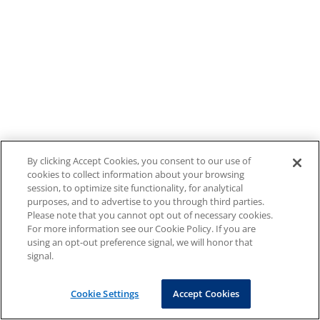
By clicking Accept Cookies, you consent to our use of
cookies to collect information about your browsing
session, to optimize site functionality, for analytical
purposes, and to advertise to you through third parties.
Please note that you cannot opt out of necessary cookies.
For more information see our Cookie Policy. If you are
using an opt-out preference signal, we will honor that
signal.
Cookie Settings
Accept Cookies