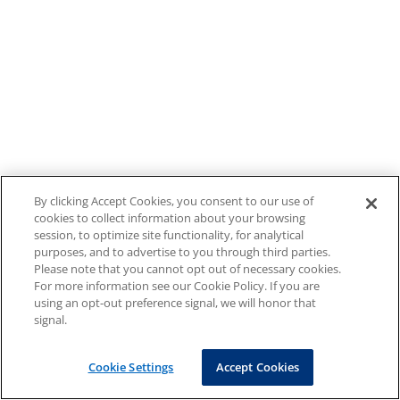
By clicking Accept Cookies, you consent to our use of
cookies to collect information about your browsing
session, to optimize site functionality, for analytical
purposes, and to advertise to you through third parties.
Please note that you cannot opt out of necessary cookies.
For more information see our Cookie Policy. If you are
using an opt-out preference signal, we will honor that
signal.
Cookie Settings
Accept Cookies