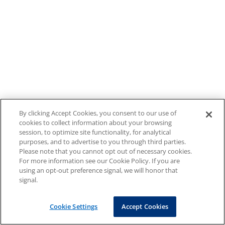
By clicking Accept Cookies, you consent to our use of
cookies to collect information about your browsing
session, to optimize site functionality, for analytical
purposes, and to advertise to you through third parties.
Please note that you cannot opt out of necessary cookies.
For more information see our Cookie Policy. If you are
using an opt-out preference signal, we will honor that
signal.
Cookie Settings
Accept Cookies