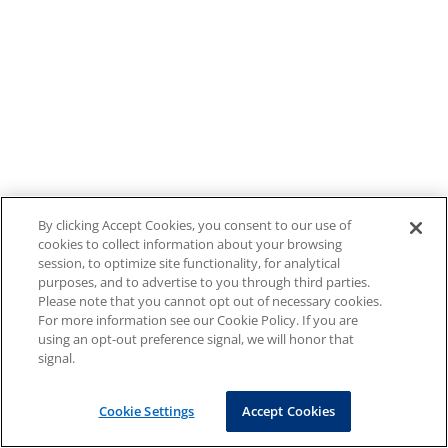
By clicking Accept Cookies, you consent to our use of
cookies to collect information about your browsing
session, to optimize site functionality, for analytical
purposes, and to advertise to you through third parties.
Please note that you cannot opt out of necessary cookies.
For more information see our Cookie Policy. If you are
using an opt-out preference signal, we will honor that
signal.
Cookie Settings
Accept Cookies