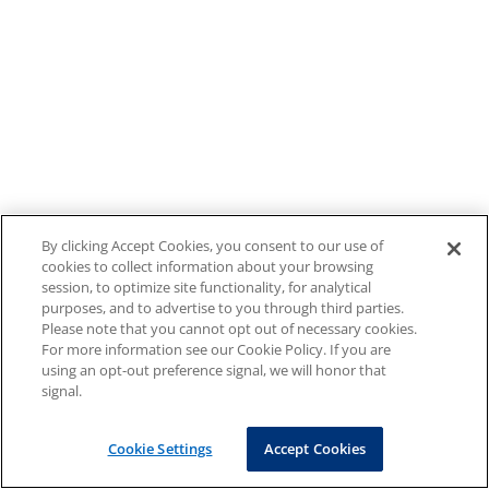
By clicking Accept Cookies, you consent to our use of
cookies to collect information about your browsing
session, to optimize site functionality, for analytical
purposes, and to advertise to you through third parties.
Please note that you cannot opt out of necessary cookies.
For more information see our Cookie Policy. If you are
using an opt-out preference signal, we will honor that
signal.
Cookie Settings
Accept Cookies