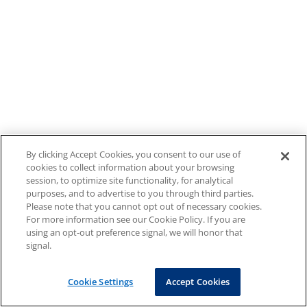
By clicking Accept Cookies, you consent to our use of
cookies to collect information about your browsing
session, to optimize site functionality, for analytical
purposes, and to advertise to you through third parties.
Please note that you cannot opt out of necessary cookies.
For more information see our Cookie Policy. If you are
using an opt-out preference signal, we will honor that
signal.
Cookie Settings
Accept Cookies