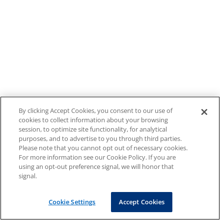
By clicking Accept Cookies, you consent to our use of
cookies to collect information about your browsing
session, to optimize site functionality, for analytical
purposes, and to advertise to you through third parties.
Please note that you cannot opt out of necessary cookies.
For more information see our Cookie Policy. If you are
using an opt-out preference signal, we will honor that
signal.
Cookie Settings
Accept Cookies