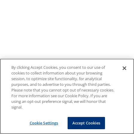
By clicking Accept Cookies, you consent to our use of
cookies to collect information about your browsing
session, to optimize site functionality, for analytical
purposes, and to advertise to you through third parties.
Please note that you cannot opt out of necessary cookies.
For more information see our Cookie Policy. If you are
using an opt-out preference signal, we will honor that
signal.
Cookie Settings
Accept Cookies