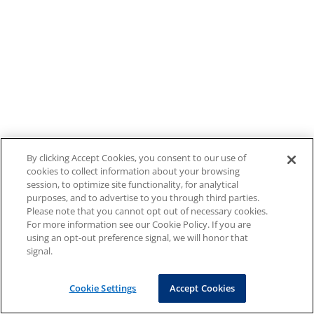
By clicking Accept Cookies, you consent to our use of
cookies to collect information about your browsing
session, to optimize site functionality, for analytical
purposes, and to advertise to you through third parties.
Please note that you cannot opt out of necessary cookies.
For more information see our Cookie Policy. If you are
using an opt-out preference signal, we will honor that
signal.
Cookie Settings
Accept Cookies