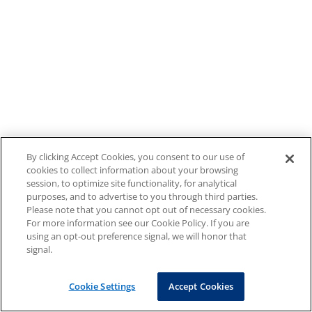
By clicking Accept Cookies, you consent to our use of
cookies to collect information about your browsing
session, to optimize site functionality, for analytical
purposes, and to advertise to you through third parties.
Please note that you cannot opt out of necessary cookies.
For more information see our Cookie Policy. If you are
using an opt-out preference signal, we will honor that
signal.
Cookie Settings
Accept Cookies