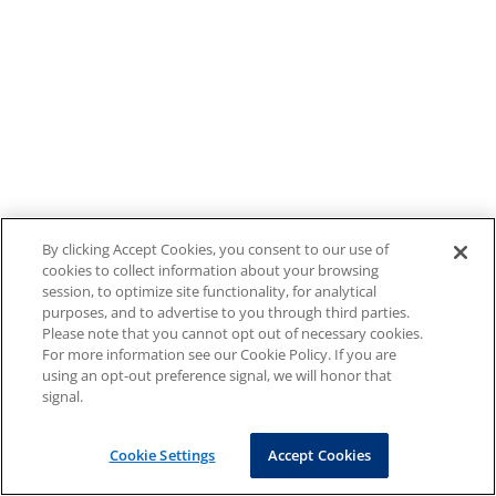
By clicking Accept Cookies, you consent to our use of
cookies to collect information about your browsing
session, to optimize site functionality, for analytical
purposes, and to advertise to you through third parties.
Please note that you cannot opt out of necessary cookies.
For more information see our Cookie Policy. If you are
using an opt-out preference signal, we will honor that
signal.
Cookie Settings
Accept Cookies