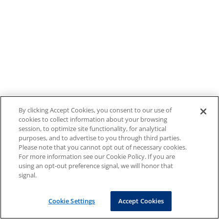
By clicking Accept Cookies, you consent to our use of
cookies to collect information about your browsing
session, to optimize site functionality, for analytical
purposes, and to advertise to you through third parties.
Please note that you cannot opt out of necessary cookies.
For more information see our Cookie Policy. If you are
using an opt-out preference signal, we will honor that
signal.
Cookie Settings
Accept Cookies