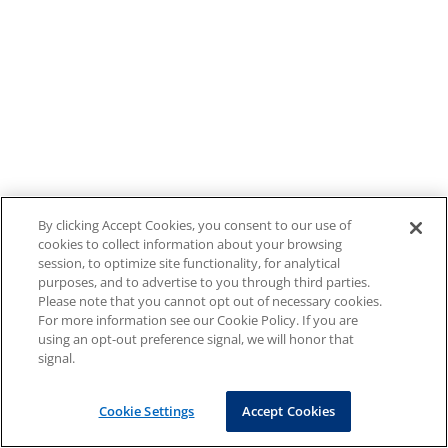
By clicking Accept Cookies, you consent to our use of
cookies to collect information about your browsing
session, to optimize site functionality, for analytical
purposes, and to advertise to you through third parties.
Please note that you cannot opt out of necessary cookies.
For more information see our Cookie Policy. If you are
using an opt-out preference signal, we will honor that
signal.
Cookie Settings
Accept Cookies