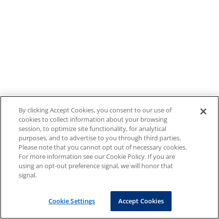
By clicking Accept Cookies, you consent to our use of
cookies to collect information about your browsing
session, to optimize site functionality, for analytical
purposes, and to advertise to you through third parties.
Please note that you cannot opt out of necessary cookies.
For more information see our Cookie Policy. If you are
using an opt-out preference signal, we will honor that
signal.
Cookie Settings
Accept Cookies