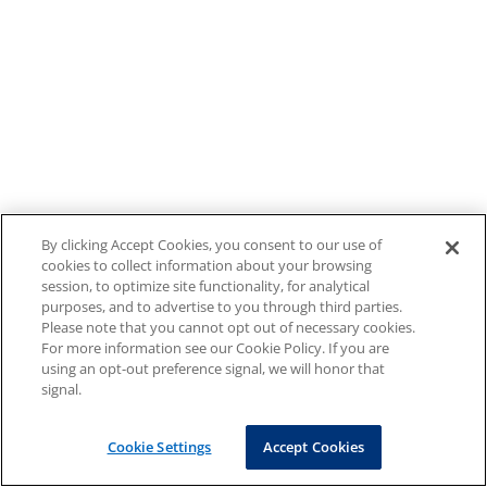
By clicking Accept Cookies, you consent to our use of
cookies to collect information about your browsing
session, to optimize site functionality, for analytical
purposes, and to advertise to you through third parties.
Please note that you cannot opt out of necessary cookies.
For more information see our Cookie Policy. If you are
using an opt-out preference signal, we will honor that
signal.
Cookie Settings
Accept Cookies