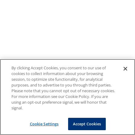
By clicking Accept Cookies, you consent to our use of
cookies to collect information about your browsing
session, to optimize site functionality, for analytical
purposes, and to advertise to you through third parties.
Please note that you cannot opt out of necessary cookies.
For more information see our Cookie Policy. If you are
using an opt-out preference signal, we will honor that
signal.
Cookie Settings
Accept Cookies