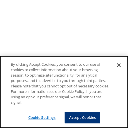
By clicking Accept Cookies, you consent to our use of
cookies to collect information about your browsing
session, to optimize site functionality, for analytical
purposes, and to advertise to you through third parties.
Please note that you cannot opt out of necessary cookies.
For more information see our Cookie Policy. If you are
using an opt-out preference signal, we will honor that
signal.
Cookie Settings
Accept Cookies