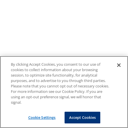
By clicking Accept Cookies, you consent to our use of
cookies to collect information about your browsing
session, to optimize site functionality, for analytical
purposes, and to advertise to you through third parties.
Please note that you cannot opt out of necessary cookies.
For more information see our Cookie Policy. If you are
using an opt-out preference signal, we will honor that
signal.
Cookie Settings
Accept Cookies