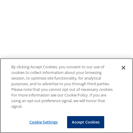
By clicking Accept Cookies, you consent to our use of
cookies to collect information about your browsing
session, to optimize site functionality, for analytical
purposes, and to advertise to you through third parties.
Please note that you cannot opt out of necessary cookies.
For more information see our Cookie Policy. If you are
using an opt-out preference signal, we will honor that
signal.
Cookie Settings
Accept Cookies