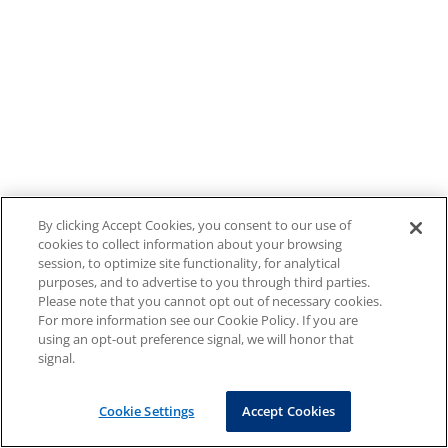
By clicking Accept Cookies, you consent to our use of
cookies to collect information about your browsing
session, to optimize site functionality, for analytical
purposes, and to advertise to you through third parties.
Please note that you cannot opt out of necessary cookies.
For more information see our Cookie Policy. If you are
using an opt-out preference signal, we will honor that
signal.
Cookie Settings
Accept Cookies