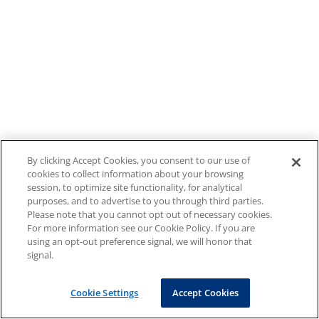
By clicking Accept Cookies, you consent to our use of
cookies to collect information about your browsing
session, to optimize site functionality, for analytical
purposes, and to advertise to you through third parties.
Please note that you cannot opt out of necessary cookies.
For more information see our Cookie Policy. If you are
using an opt-out preference signal, we will honor that
signal.
Cookie Settings
Accept Cookies