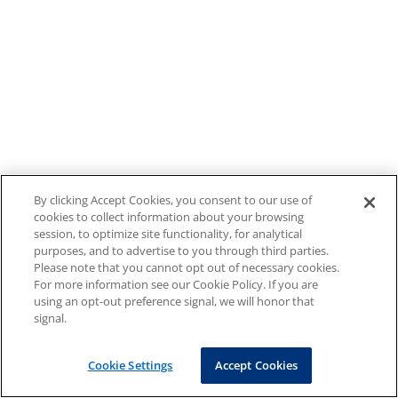
By clicking Accept Cookies, you consent to our use of
cookies to collect information about your browsing
session, to optimize site functionality, for analytical
purposes, and to advertise to you through third parties.
Please note that you cannot opt out of necessary cookies.
For more information see our Cookie Policy. If you are
using an opt-out preference signal, we will honor that
signal.
Cookie Settings
Accept Cookies