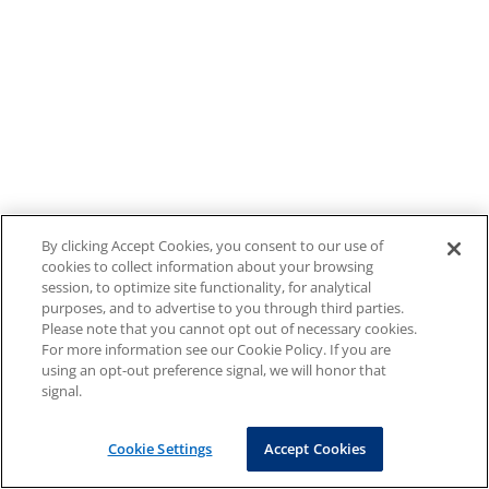
By clicking Accept Cookies, you consent to our use of
cookies to collect information about your browsing
session, to optimize site functionality, for analytical
purposes, and to advertise to you through third parties.
Please note that you cannot opt out of necessary cookies.
For more information see our Cookie Policy. If you are
using an opt-out preference signal, we will honor that
signal.
Cookie Settings
Accept Cookies