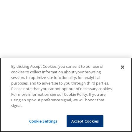
By clicking Accept Cookies, you consent to our use of
cookies to collect information about your browsing
session, to optimize site functionality, for analytical
purposes, and to advertise to you through third parties.
Please note that you cannot opt out of necessary cookies.
For more information see our Cookie Policy. If you are
using an opt-out preference signal, we will honor that
signal.
Cookie Settings
Accept Cookies