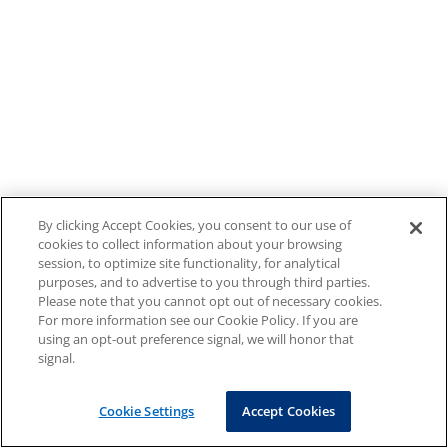
By clicking Accept Cookies, you consent to our use of
cookies to collect information about your browsing
session, to optimize site functionality, for analytical
purposes, and to advertise to you through third parties.
Please note that you cannot opt out of necessary cookies.
For more information see our Cookie Policy. If you are
using an opt-out preference signal, we will honor that
signal.
Cookie Settings
Accept Cookies