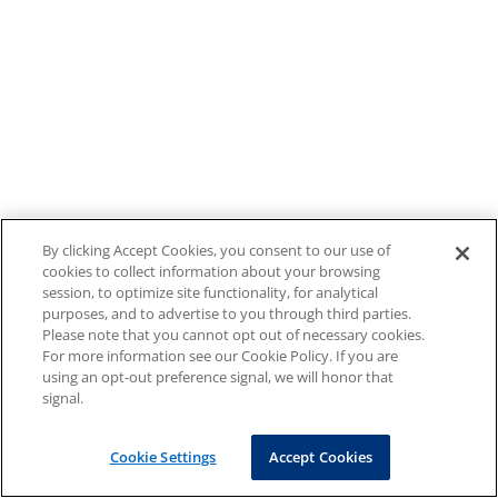
By clicking Accept Cookies, you consent to our use of
cookies to collect information about your browsing
session, to optimize site functionality, for analytical
purposes, and to advertise to you through third parties.
Please note that you cannot opt out of necessary cookies.
For more information see our Cookie Policy. If you are
using an opt-out preference signal, we will honor that
signal.
Cookie Settings
Accept Cookies