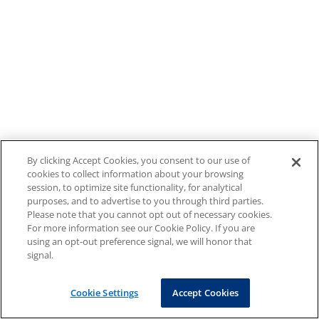
By clicking Accept Cookies, you consent to our use of
cookies to collect information about your browsing
session, to optimize site functionality, for analytical
purposes, and to advertise to you through third parties.
Please note that you cannot opt out of necessary cookies.
For more information see our Cookie Policy. If you are
using an opt-out preference signal, we will honor that
signal.
Cookie Settings
Accept Cookies