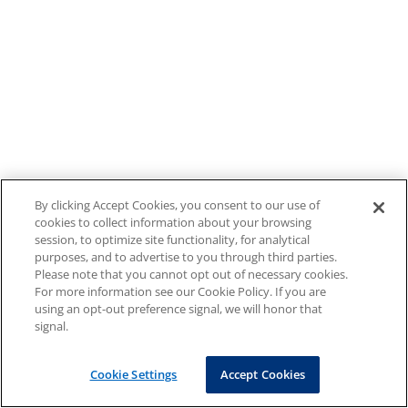
By clicking Accept Cookies, you consent to our use of
cookies to collect information about your browsing
session, to optimize site functionality, for analytical
purposes, and to advertise to you through third parties.
Please note that you cannot opt out of necessary cookies.
For more information see our Cookie Policy. If you are
using an opt-out preference signal, we will honor that
signal.
Cookie Settings
Accept Cookies