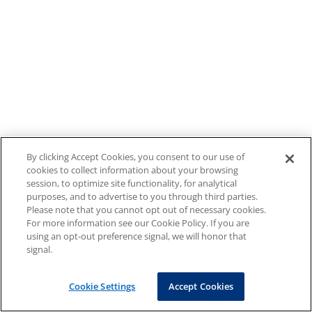
By clicking Accept Cookies, you consent to our use of
cookies to collect information about your browsing
session, to optimize site functionality, for analytical
purposes, and to advertise to you through third parties.
Please note that you cannot opt out of necessary cookies.
For more information see our Cookie Policy. If you are
using an opt-out preference signal, we will honor that
signal.
Cookie Settings
Accept Cookies