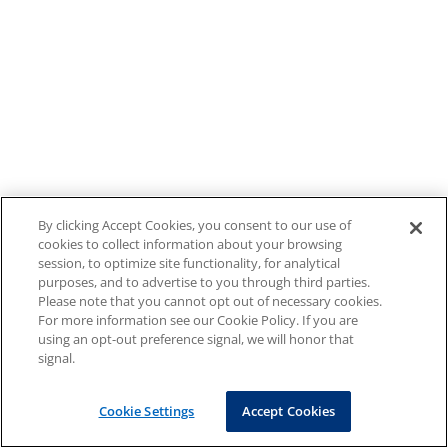
By clicking Accept Cookies, you consent to our use of
cookies to collect information about your browsing
session, to optimize site functionality, for analytical
purposes, and to advertise to you through third parties.
Please note that you cannot opt out of necessary cookies.
For more information see our Cookie Policy. If you are
using an opt-out preference signal, we will honor that
signal.
Cookie Settings
Accept Cookies