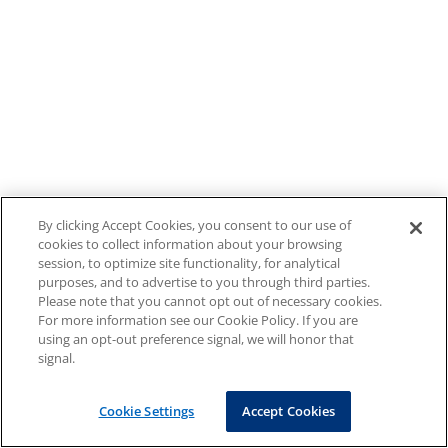
By clicking Accept Cookies, you consent to our use of
cookies to collect information about your browsing
session, to optimize site functionality, for analytical
purposes, and to advertise to you through third parties.
Please note that you cannot opt out of necessary cookies.
For more information see our Cookie Policy. If you are
using an opt-out preference signal, we will honor that
signal.
Cookie Settings
Accept Cookies