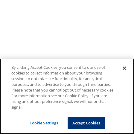
By clicking Accept Cookies, you consent to our use of
cookies to collect information about your browsing
session, to optimize site functionality, for analytical
purposes, and to advertise to you through third parties.
Please note that you cannot opt out of necessary cookies.
For more information see our Cookie Policy. If you are
using an opt-out preference signal, we will honor that
signal.
Cookie Settings
Accept Cookies