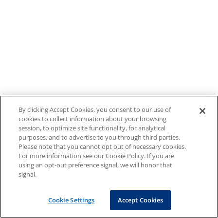
By clicking Accept Cookies, you consent to our use of
cookies to collect information about your browsing
session, to optimize site functionality, for analytical
purposes, and to advertise to you through third parties.
Please note that you cannot opt out of necessary cookies.
For more information see our Cookie Policy. If you are
using an opt-out preference signal, we will honor that
signal.
Cookie Settings
Accept Cookies