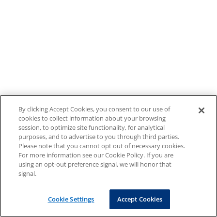
By clicking Accept Cookies, you consent to our use of
cookies to collect information about your browsing
session, to optimize site functionality, for analytical
purposes, and to advertise to you through third parties.
Please note that you cannot opt out of necessary cookies.
For more information see our Cookie Policy. If you are
using an opt-out preference signal, we will honor that
signal.
Cookie Settings
Accept Cookies