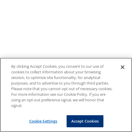
By clicking Accept Cookies, you consent to our use of
cookies to collect information about your browsing
session, to optimize site functionality, for analytical
purposes, and to advertise to you through third parties.
Please note that you cannot opt out of necessary cookies.
For more information see our Cookie Policy. If you are
using an opt-out preference signal, we will honor that
signal.
Cookie Settings
Accept Cookies