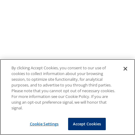
By clicking Accept Cookies, you consent to our use of
cookies to collect information about your browsing
session, to optimize site functionality, for analytical
purposes, and to advertise to you through third parties.
Please note that you cannot opt out of necessary cookies.
For more information see our Cookie Policy. If you are
using an opt-out preference signal, we will honor that
signal.
Cookie Settings
Accept Cookies