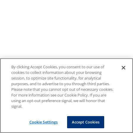
By clicking Accept Cookies, you consent to our use of
cookies to collect information about your browsing
session, to optimize site functionality, for analytical
purposes, and to advertise to you through third parties.
Please note that you cannot opt out of necessary cookies.
For more information see our Cookie Policy. If you are
using an opt-out preference signal, we will honor that
signal.
Cookie Settings
Accept Cookies