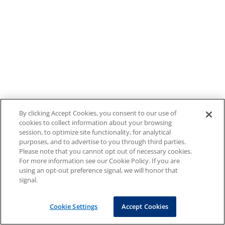
By clicking Accept Cookies, you consent to our use of
cookies to collect information about your browsing
session, to optimize site functionality, for analytical
purposes, and to advertise to you through third parties.
Please note that you cannot opt out of necessary cookies.
For more information see our Cookie Policy. If you are
using an opt-out preference signal, we will honor that
signal.
Cookie Settings
Accept Cookies