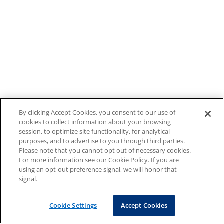
By clicking Accept Cookies, you consent to our use of
cookies to collect information about your browsing
session, to optimize site functionality, for analytical
purposes, and to advertise to you through third parties.
Please note that you cannot opt out of necessary cookies.
For more information see our Cookie Policy. If you are
using an opt-out preference signal, we will honor that
signal.
Cookie Settings
Accept Cookies