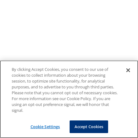
By clicking Accept Cookies, you consent to our use of
cookies to collect information about your browsing
session, to optimize site functionality, for analytical
purposes, and to advertise to you through third parties.
Please note that you cannot opt out of necessary cookies.
For more information see our Cookie Policy. If you are
using an opt-out preference signal, we will honor that
signal.
Cookie Settings
Accept Cookies