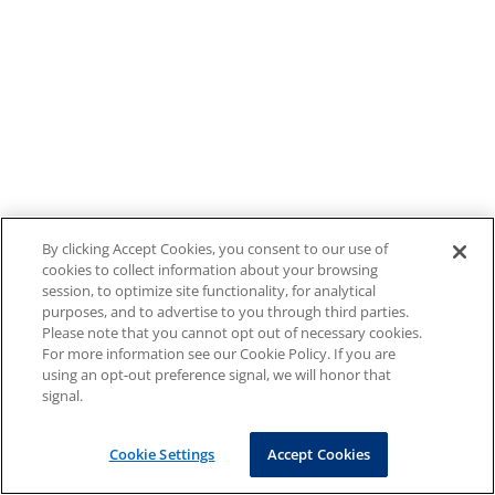
By clicking Accept Cookies, you consent to our use of
cookies to collect information about your browsing
session, to optimize site functionality, for analytical
purposes, and to advertise to you through third parties.
Please note that you cannot opt out of necessary cookies.
For more information see our Cookie Policy. If you are
using an opt-out preference signal, we will honor that
signal.
Cookie Settings
Accept Cookies