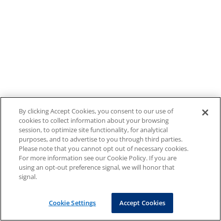
By clicking Accept Cookies, you consent to our use of
cookies to collect information about your browsing
session, to optimize site functionality, for analytical
purposes, and to advertise to you through third parties.
Please note that you cannot opt out of necessary cookies.
For more information see our Cookie Policy. If you are
using an opt-out preference signal, we will honor that
signal.
Cookie Settings
Accept Cookies