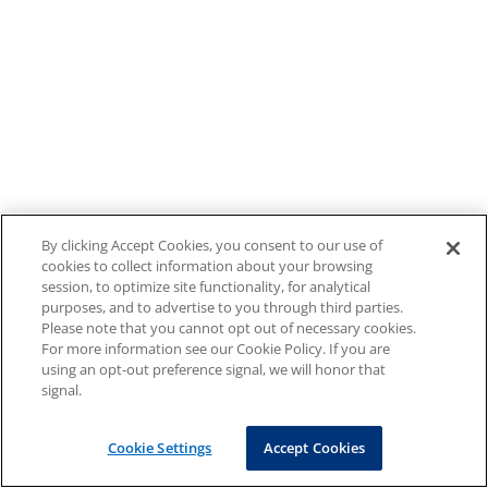
By clicking Accept Cookies, you consent to our use of
cookies to collect information about your browsing
session, to optimize site functionality, for analytical
purposes, and to advertise to you through third parties.
Please note that you cannot opt out of necessary cookies.
For more information see our Cookie Policy. If you are
using an opt-out preference signal, we will honor that
signal.
Cookie Settings
Accept Cookies