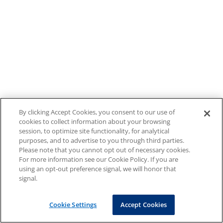
By clicking Accept Cookies, you consent to our use of
cookies to collect information about your browsing
session, to optimize site functionality, for analytical
purposes, and to advertise to you through third parties.
Please note that you cannot opt out of necessary cookies.
For more information see our Cookie Policy. If you are
using an opt-out preference signal, we will honor that
signal.
Cookie Settings
Accept Cookies