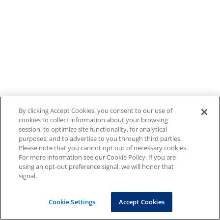
By clicking Accept Cookies, you consent to our use of
cookies to collect information about your browsing
session, to optimize site functionality, for analytical
purposes, and to advertise to you through third parties.
Please note that you cannot opt out of necessary cookies.
For more information see our Cookie Policy. If you are
using an opt-out preference signal, we will honor that
signal.
Cookie Settings
Accept Cookies