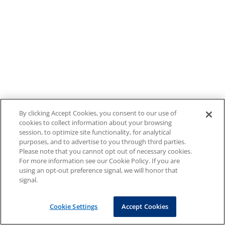
By clicking Accept Cookies, you consent to our use of
cookies to collect information about your browsing
session, to optimize site functionality, for analytical
purposes, and to advertise to you through third parties.
Please note that you cannot opt out of necessary cookies.
For more information see our Cookie Policy. If you are
using an opt-out preference signal, we will honor that
signal.
Cookie Settings
Accept Cookies