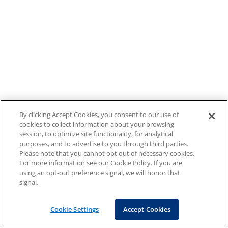
By clicking Accept Cookies, you consent to our use of
cookies to collect information about your browsing
session, to optimize site functionality, for analytical
purposes, and to advertise to you through third parties.
Please note that you cannot opt out of necessary cookies.
For more information see our Cookie Policy. If you are
using an opt-out preference signal, we will honor that
signal.
Cookie Settings
Accept Cookies